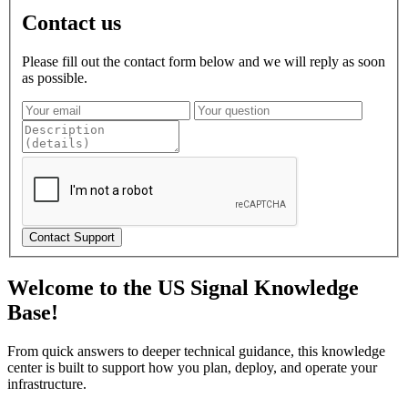
Contact us
Please fill out the contact form below and we will reply as soon
as possible.
Contact Support
Welcome to the US Signal Knowledge
Base!
From quick answers to deeper technical guidance, this knowledge
center is built to support how you plan, deploy, and operate your
infrastructure.