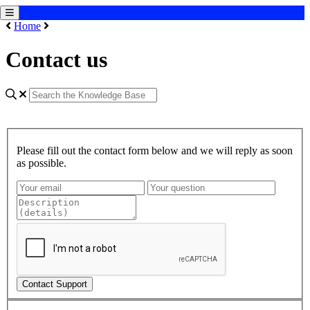
Home
Contact us
Please fill out the contact form below and we will reply as soon
as possible.
Contact Support