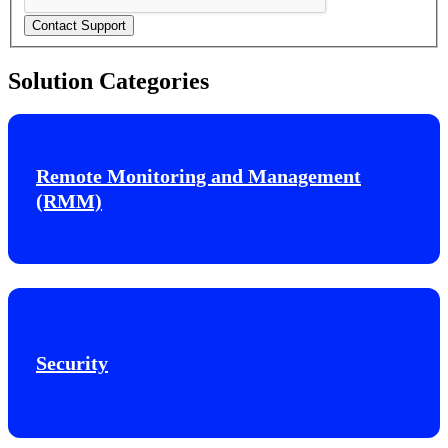
Contact Support
Solution Categories
Remote Monitoring and Management
(RMM)
Security