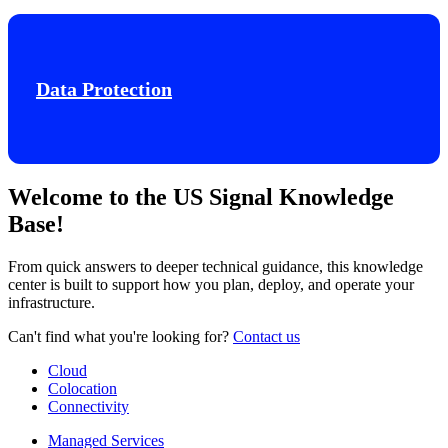
Data Protection
Welcome to the US Signal Knowledge
Base!
From quick answers to deeper technical guidance, this knowledge
center is built to support how you plan, deploy, and operate your
infrastructure.
Can't find what you're looking for?
Contact us
Cloud
Colocation
Connectivity
Managed Services