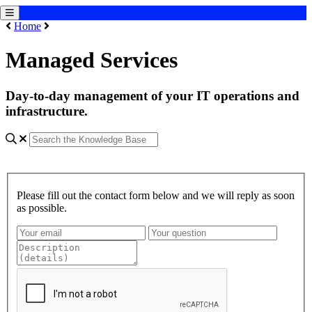
Home
Managed Services
Day-to-day management of your IT operations and
infrastructure.
Please fill out the contact form below and we will reply as soon
as possible.