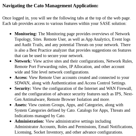
Navigating
the
Cato
Management
Application
:
Once
logged
in
,
you
will
see
the
following
tabs
at
the
top
of
the
web
page
.
Each
tab
provides
access
to
various
features
within
your
SASE
solution
:
Monitoring
:
The
Monitoring
page
provides
overviews
of
Network
Topology
,
Sites
.
Remote
User
,
as
well
as
App
Analytics
,
Event
logs
and
Audit
Trails
,
and
any
potential
Threats
on
your
network
.
There
is
also
a
Best
Practice
analyzer
that
provides
suggestions
on
features
that
can
be
used
to
secure
your
network
.
Network
:
View
active
sites
and
their
configurations
,
Network
Rules
,
Remote
Port
Forwarding
rules
,
IP
Allocation
,
and
other
account
wide
and
Site
level
network
configurations
.
Access
:
View
Remote
User
accounts
created
and
connected
to
your
SDWAN
,
along
with
Authentication
and
Access
Control
Settings
.
Security
:
View
the
configuration
of
the
Internet
and
WAN
Firewall
,
and
the
configuration
of
advance
security
features
such
as
IPS
,
Next
-
Gen
Antimalware
,
Remote
Browser
Isolation
and
more
.
Assets
:
View
custom
Groups
,
Apps
,
and
Categories
,
along
with
System
Categories
defined
by
Cato
.
Catalogs
for
Apps
,
Threats
and
Indications
managed
by
Cato
.
Administration
:
View
administrative
settings
including
Administrator
Accounts
,
Roles
and
Permissions
,
Email
Notifications
,
Licensing
,
Socket
Inventory
,
and
other
advance
configurations
.