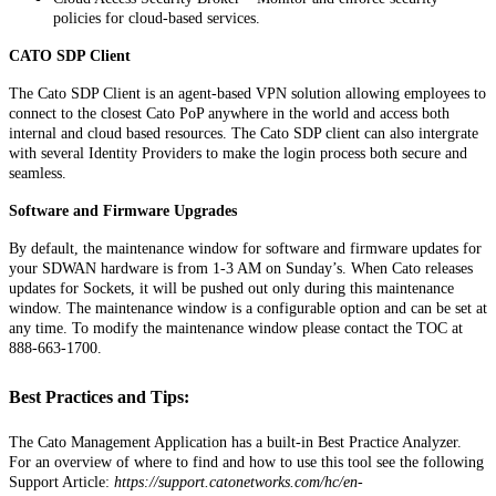
policies
for
cloud
-
based
services
.
CATO
SDP
Client
The
Cato
SDP
Client
is
an
agent
-
based
VPN
solution
allowing
employees
to
connect
to
the
closest
Cato
PoP
anywhere
in
the
world
and
access
both
internal
and
cloud
based
resources
.
The
Cato
SDP
client
can
also
intergrate
with
several
Identity
Providers
to
make
the
login
process
both
secure
and
seamless
.
Software
and
Firmware
Upgrades
By
default
,
the
maintenance
window
for
software
and
firmware
updates
for
your
SDWAN
hardware
is
from
1
-
3
AM
on
Sunday
’
s
.
When
Cato
releases
updates
for
Sockets
,
it
will
be
pushed
out
only
during
this
maintenance
window
.
The
maintenance
window
is
a
configurable
option
and
can
be
set
at
any
time
.
To
modify
the
maintenance
window
please
contact
the
TOC
at
888
-
663
-
1700
.
Best
Practices
and
Tips
:
The
Cato
Management
Application
has
a
built
-
in
Best
Practice
Analyzer
.
For
an
overview
of
where
to
find
and
how
to
use
this
tool
see
the
following
Support
Article
:
https
:
/
/
support
.
catonetworks
.
com
/
hc
/
en
-