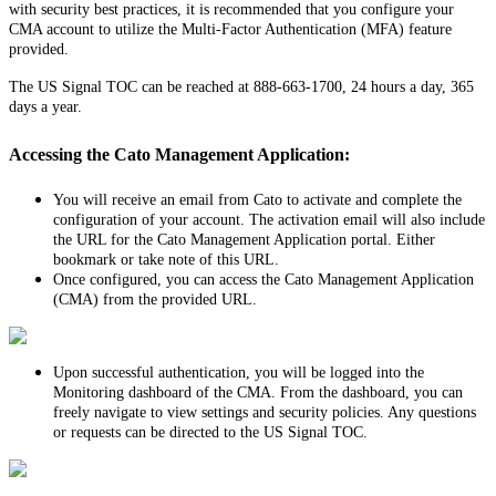
with
security
best
practices
,
it
is
recommended
that
you
configure
your
CMA
account
to
utilize
the
Multi
-
Factor
Authentication
(
MFA
)
feature
provided
.
The
US
Signal
TOC
can
be
reached
at
888
-
663
-
1700
,
24
hours
a
day
,
365
days
a
year
.
Accessing
the
Cato
Management
Application
:
You
will
receive
an
email
from
Cato
to
activate
and
complete
the
configuration
of
your
account
.
The
activation
email
will
also
include
the
URL
for
the
Cato
Management
Application
portal
.
Either
bookmark
or
take
note
of
this
URL
.
Once
configured
,
you
can
access
the
Cato
Management
Application
(
CMA
)
from
the
provided
URL
.
Upon
successful
authentication
,
you
will
be
logged
into
the
Monitoring
dashboard
of
the
CMA
.
From
the
dashboard
,
you
can
freely
navigate
to
view
settings
and
security
policies
.
Any
questions
or
requests
can
be
directed
to
the
US
Signal
TOC
.