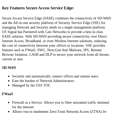
Key
Features
Secure
Access
Service
Edge
:
Secure
Access
Service
Edge
(
SASE
)
combines
the
connectivity
of
SD
-
WAN
and
the
All
-
in
-
one
security
platform
of
Security
Service
Edge
(
SSE
)
for
managing
Network
and
Security
needs
in
a
single
management
platform
.
US
Signal
has
Partnered
with
Cato
Networks
to
provide
a
best
-
in
-
class
SASE
solution
.
With
SD
-
WAN
providing
secure
connectivity
over
Direct
Internet
Access
,
Broadband
,
or
even
Wireless
Internet
solutions
,
reducing
the
cost
of
connectivity
between
your
offices
or
locations
.
SSE
provides
features
such
as
FWaaS
,
SWG
,
Next
-
Gen
Anti
Malware
,
IPS
,
Remote
Browser
Isolation
,
CASB
and
DLP
to
secure
your
network
from
all
threats
,
current
or
new
.
SD
-
WAN
Securely
and
automatically
connect
offices
and
remote
users
.
Ease
the
burden
of
Network
Administrators
Managed
by
the
USS
TOC
FWaaS
Firewall
as
a
Service
.
Allows
you
to
filter
unwanted
traffic
destined
for
the
internet
.
Allows
you
to
implement
Zero
-
Trust
Network
Access
(
ZTNA
)
by