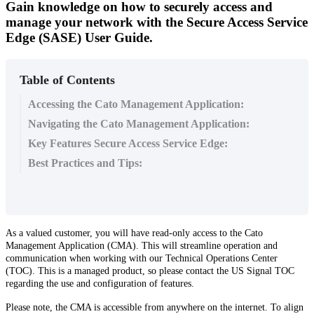
Gain knowledge on how to securely access and
manage your network with the Secure Access Service
Edge (SASE) User Guide.
Table of Contents
Accessing the Cato Management Application:
Navigating the Cato Management Application:
Key Features Secure Access Service Edge:
Best Practices and Tips:
As
a
valued
customer
,
you
will
have
read
-
only
access
to
the
Cato
Management
Application
(
CMA
)
.
This
will
streamline
operation
and
communication
when
working
with
our
Technical
Operations
Center
(
TOC
)
.
This
is
a
managed
product
,
so
please
contact
the
US
Signal
TOC
regarding
the
use
and
configuration
of
features
.
Please
note
,
the
CMA
is
accessible
from
anywhere
on
the
internet
.
To
align