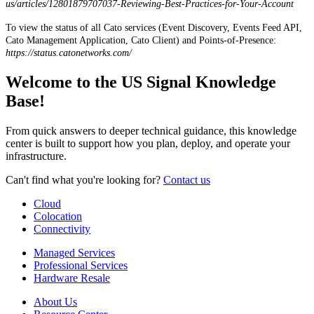
us
/
articles
/
12801879707037
-
Reviewing
-
Best
-
Practices
-
for
-
Your
-
Account
To
view
the
status
of
all
Cato
services
(
Event
Discovery
,
Events
Feed
API
,
Cato
Management
Application
,
Cato
Client
)
and
Points
-
of
-
Presence
:
https
:
/
/
status
.
catonetworks
.
com
/
Welcome to the US Signal Knowledge
Base!
From quick answers to deeper technical guidance, this knowledge
center is built to support how you plan, deploy, and operate your
infrastructure.
Can't find what you're looking for?
Contact us
Cloud
Colocation
Connectivity
Managed Services
Professional Services
Hardware Resale
About Us