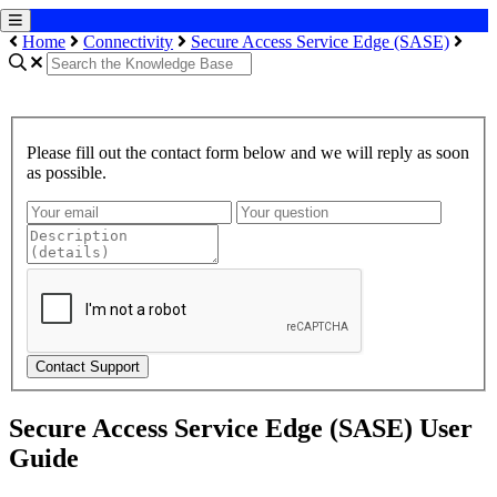
Home
Connectivity
Secure Access Service Edge (SASE)
Please fill out the contact form below and we will reply as soon
as possible.
Contact Support
Secure Access Service Edge (SASE) User
Guide