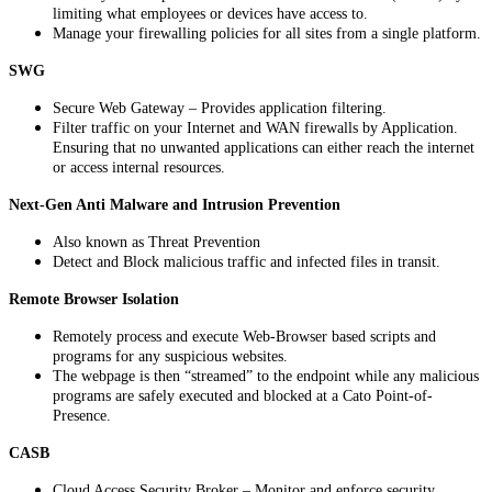
limiting
what
employees
or
devices
have
access
to
.
Manage
your
firewalling
policies
for
all
sites
from
a
single
platform
.
SWG
Secure
Web
Gateway
–
Provides
application
filtering
.
Filter
traffic
on
your
Internet
and
WAN
firewalls
by
Application
.
Ensuring
that
no
unwanted
applications
can
either
reach
the
internet
or
access
internal
resources
.
Next
-
Gen
Anti
Malware
and
Intrusion
Prevention
Also
known
as
Threat
Prevention
Detect
and
Block
malicious
traffic
and
infected
files
in
transit
.
Remote
Browser
Isolation
Remotely
process
and
execute
Web
-
Browser
based
scripts
and
programs
for
any
suspicious
websites
.
The
webpage
is
then
“
streamed
”
to
the
endpoint
while
any
malicious
programs
are
safely
executed
and
blocked
at
a
Cato
Point
-
of
-
Presence
.
CASB
Cloud
Access
Security
Broker
–
Monitor
and
enforce
security