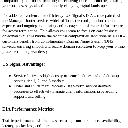
compatibility
and
future
-
proofing
for
evolving
internet
protocols
,
ensuring
your
business
stays
ahead
in
a
rapidly
changing
digital
landscape
.
For
added
convenience
and
efficiency
,
US
Signal
’
s
DIA
can
be
paired
with
our
Managed
Router
service
,
which
offloads
the
configuration
,
capital
expense
,
and
ongoing
monitoring
and
management
of
router
infrastructure
for
access
termination
.
This
allows
your
team
to
focus
on
core
business
objectives
while
we
handle
the
technical
complexities
.
Additionally
,
all
DIA
customers
benefit
from
complimentary
Domain
Name
System
(
DNS
)
services
,
ensuring
smooth
and
secure
domain
resolution
to
keep
your
online
presence
running
seamlessly
.
US
Signal
Advantage
:
Serviceability
-
A
high
density
of
central
offices
and
on
/
off
ramps
serving
tier
1
,
2
,
and
3
markets
.
Order
and
Fulfillment
Process
-
High
-
touch
service
delivery
processes
to
effectively
manage
client
information
,
provisioning
,
support
,
and
billing
.
DIA
Performance
Metrics
:
Traffic
performance
will
be
measured
using
four
parameters
:
availability
,
latency
,
packet
loss
,
and
jitter
.