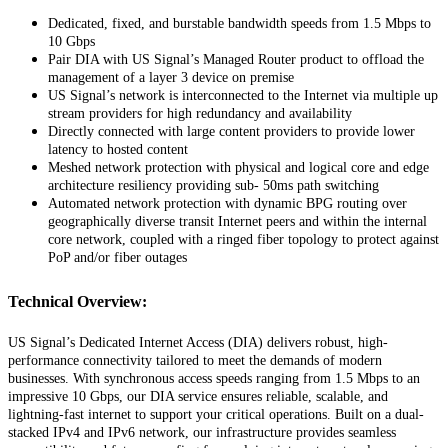
Dedicated
,
fixed
,
and
burstable
bandwidth
speeds
from
1
.
5
Mbps
to
10
Gbps
Pair
DIA
with
US
Signal
’
s
Managed
Router
product
to
offload
the
management
of
a
layer
3
device
on
premise
US
Signal
’
s
network
is
interconnected
to
the
Internet
via
multiple
up
stream
providers
for
high
redundancy
and
availability
Directly
connected
with
large
content
providers
to
provide
lower
latency
to
hosted
content
Meshed
network
protection
with
physical
and
logical
core
and
edge
architecture
resiliency
providing
sub
-
50ms
path
switching
Automated
network
protection
with
dynamic
BPG
routing
over
geographically
diverse
transit
Internet
peers
and
within
the
internal
core
network
,
coupled
with
a
ringed
fiber
topology
to
protect
against
PoP
and
/
or
fiber
outages
Technical
Overview
:
US
Signal
’
s
Dedicated
Internet
Access
(
DIA
)
delivers
robust
,
high
-
performance
connectivity
tailored
to
meet
the
demands
of
modern
businesses
.
With
synchronous
access
speeds
ranging
from
1
.
5
Mbps
to
an
impressive
10
Gbps
,
our
DIA
service
ensures
reliable
,
scalable
,
and
lightning
-
fast
internet
to
support
your
critical
operations
.
Built
on
a
dual
-
stacked
IPv4
and
IPv6
network
,
our
infrastructure
provides
seamless