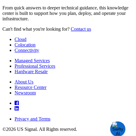
From quick answers to deeper technical guidance, this knowledge
center is built to support how you plan, deploy, and operate your
infrastructure.
Can't find what you're looking for?
Contact us
Cloud
Colocation
Connectivity
Managed Services
Professional Services
Hardware Resale
About Us
Resource Center
Newsroom
Privacy and Terms
©2026 US Signal. All Rights reserved.