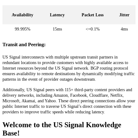
Availability
Latency
Packet
Loss
Jitter
99
.
995
%
15ms
<
=
0
.
1
%
4ms
Transit
and
Peering
:
US
Signal
interconnects
with
multiple
upstream
transit
partners
in
redundant
locations
to
provide
customers
with
highly
available
access
to
Internet
resources
beyond
the
US
Signal
network
.
BGP
routing
protocol
ensures
availability
to
remote
destinations
by
dynamically
modifying
traffic
patterns
in
the
event
of
provider
outages
downstream
.
Additionally
,
US
Signal
peers
with
115
+
third
-
party
content
providers
and
delivery
networks
,
including
Amazon
,
Facebook
,
Cloudflare
,
Netflix
,
Microsoft
,
Akamai
,
and
Yahoo
.
These
direct
peering
connections
allow
your
public
Internet
traffic
to
traverse
US
Signal
’
s
direct
connection
with
these
providers
to
improve
traffic
speeds
while
reducing
latency
.
Welcome to the US Signal Knowledge
Base!