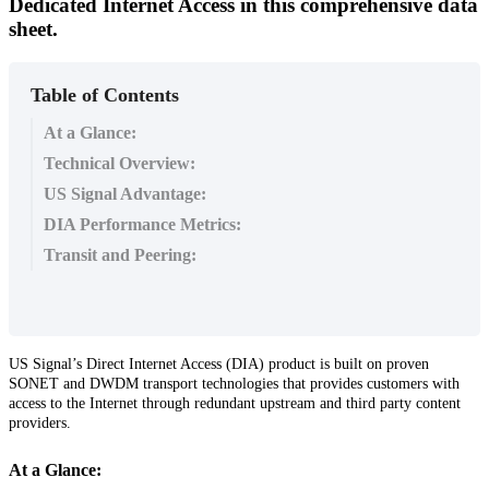
Dedicated Internet Access in this comprehensive data
sheet.
Table of Contents
At a Glance:
Technical Overview:
US Signal Advantage:
DIA Performance Metrics:
Transit and Peering:
US
Signal
’
s
Direct
Internet
Access
(
DIA
)
product
is
built
on
proven
SONET
and
DWDM
transport
technologies
that
provides
customers
with
access
to
the
Internet
through
redundant
upstream
and
third
party
content
providers
.
At
a
Glance
: