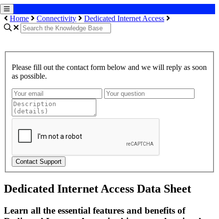
Home
Connectivity
Dedicated Internet Access
Please fill out the contact form below and we will reply as soon
as possible.
Contact Support
Dedicated Internet Access Data Sheet
Learn all the essential features and benefits of